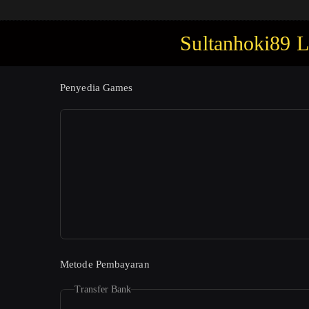
Sultanhoki89 L
Penyedia Games
Metode Pembayaran
Transfer Bank