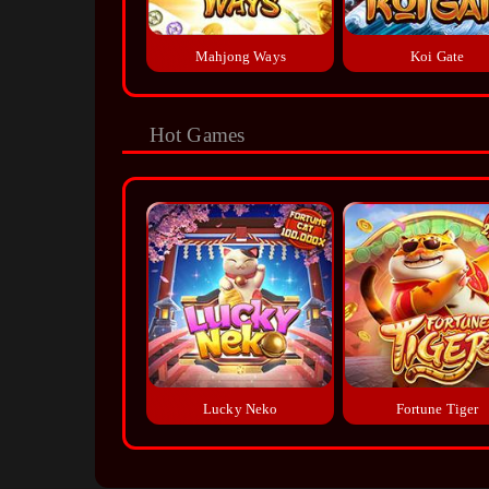
Mahjong Ways
Koi Gate
Hot Games
Lucky Neko
Fortune Tiger