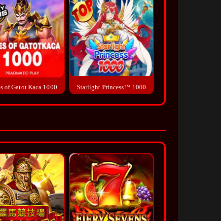
s of Gatot Kaca 1000
Starlight Princess™ 1000