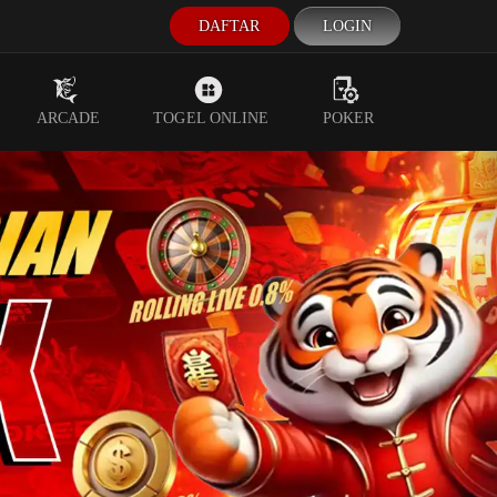
DAFTAR
LOGIN
ARCADE
TOGEL ONLINE
POKER