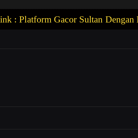
ink : Platform Gacor Sultan Denga