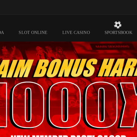
DA
SLOT ONLINE
LIVE CASINO
SPORTSBOOK