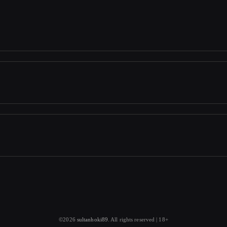
©2026
sultanhoki89
. All rights reserved | 18+