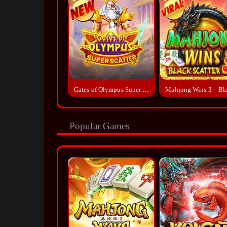
Gates of Olympus Super Scatter
Popular Games