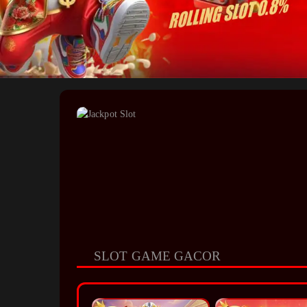
SLOT GAME GACOR