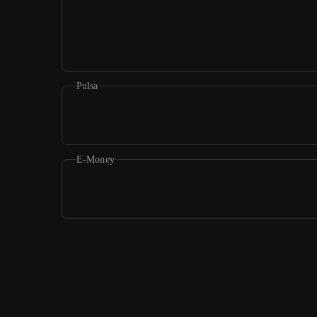
Pulsa
E-Money