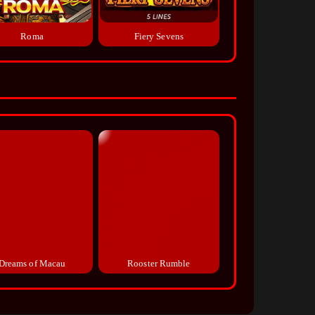
Roma
Fiery Sevens
Dreams of Macau
Rooster Rumble