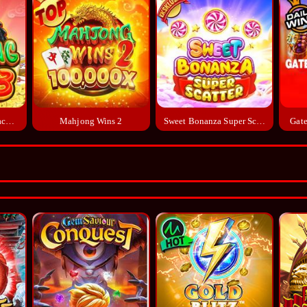
Mahjong Wins 3 – Black Scatter
Mahjong Wins 2
Sweet Bonanza Super Scatter
Gate