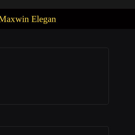
n Maxwin Elegan