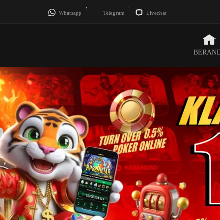
Whatsapp
Telegram
Livechat
BERAN