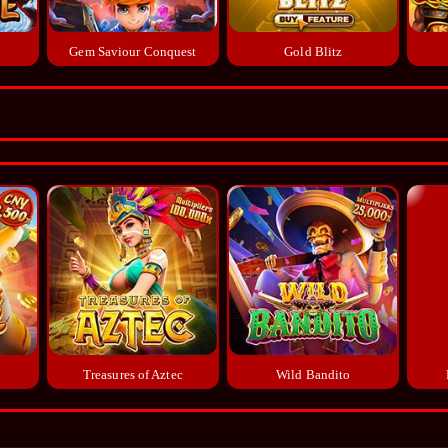
Gem Saviour Conquest
Gold Blitz
Treasures of Aztec
Wild Bandito